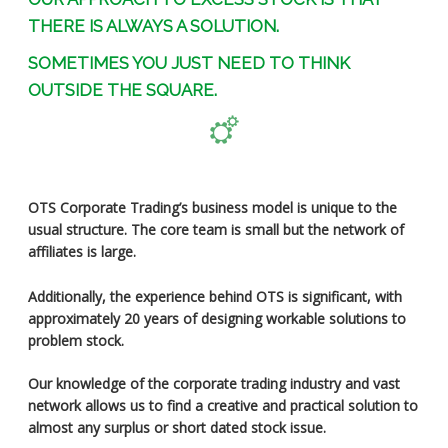
THERE IS ALWAYS A SOLUTION.
SOMETIMES YOU JUST NEED TO THINK
OUTSIDE THE SQUARE.
OTS Corporate Trading’s business model is unique to the
usual structure. The core team is small but the network of
affiliates is large.
Additionally, the experience behind OTS is significant, with
approximately 20 years of designing workable solutions to
problem stock.
Our knowledge of the corporate trading industry and vast
network allows us to find a creative and practical solution to
almost any surplus or short dated stock issue.