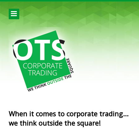
When it comes to corporate trading...
we think outside the square!