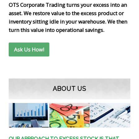
OTS Corporate Trading turns your excess into an
asset. We restore value to the excess product or
inventory sitting idle in your warehouse. We then
turn this value into operational savings.
Ask Us How!
ABOUT US
OUR APPROACH TO EXCESS STOCK IS THAT