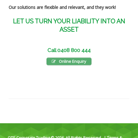
Our solutions are flexible and relevant, and they work!
LET US TURN YOUR LIABILITY INTO AN
ASSET
Call 0408 800 444
Online Enquiry
OTS Corporate Trading © 2026. All Rights Reserved. |
Terms &